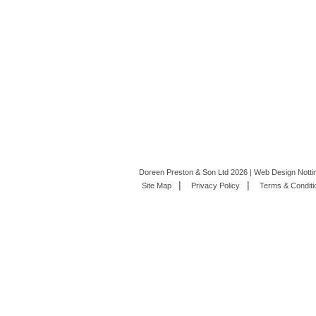
Doreen Preston & Son Ltd 2026 | Web Design Nott
Site Map
Privacy Policy
Terms & Conditi