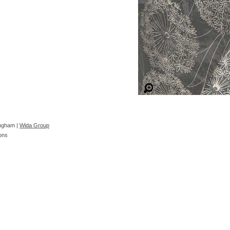
ingham |
Wida Group
ons