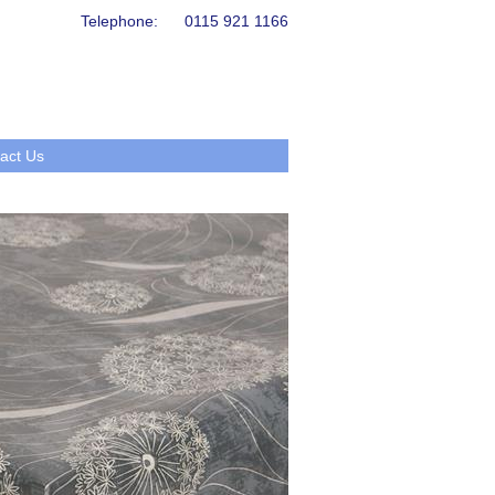
Telephone:
0115 921 1166
act Us