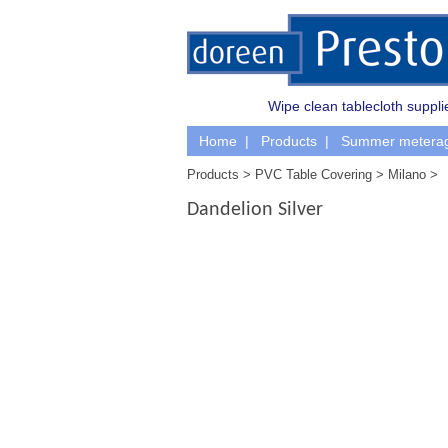
Wipe clean tablecloth supplie
Home
Products
Summer metera
Products
PVC Table Covering
Milano
Dandelion Silver