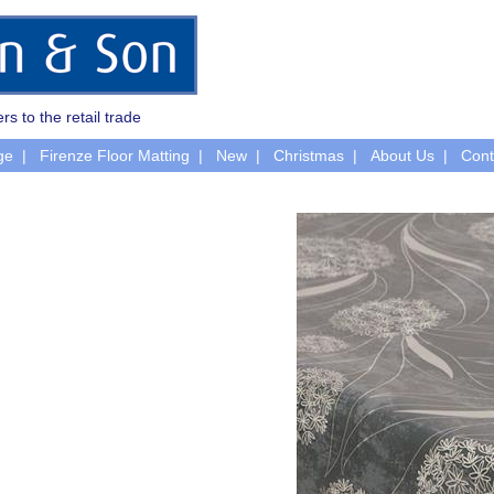
rs to the retail trade
ge
Firenze Floor Matting
New
Christmas
About Us
Cont