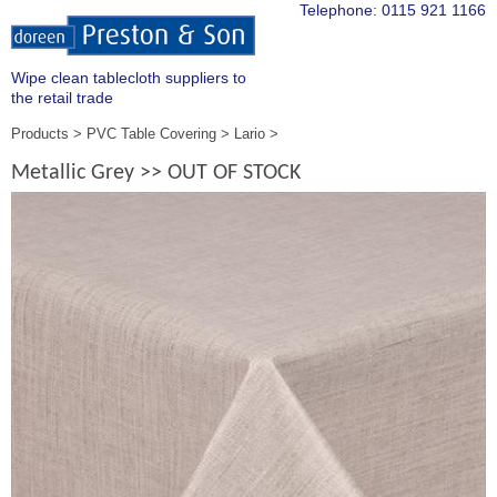
Telephone:
0115 921 1166
Wipe clean tablecloth suppliers to
the retail trade
Products
PVC Table Covering
Lario
Metallic Grey >> OUT OF STOCK