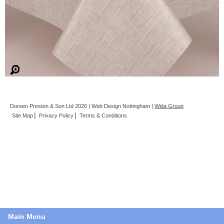
Doreen Preston & Son Ltd 2026 | Web Design Nottingham |
Wida Group
Site Map
Privacy Policy
Terms & Conditions
Main Menu