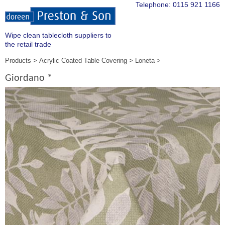
Telephone:
0115 921 1166
Wipe clean tablecloth suppliers to
the retail trade
Products
Acrylic Coated Table Covering
Loneta
Giordano *