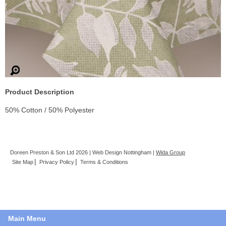
Product Description
50% Cotton / 50% Polyester
Doreen Preston & Son Ltd 2026 | Web Design Nottingham |
Wida Group
Site Map
Privacy Policy
Terms & Conditions
Main Menu