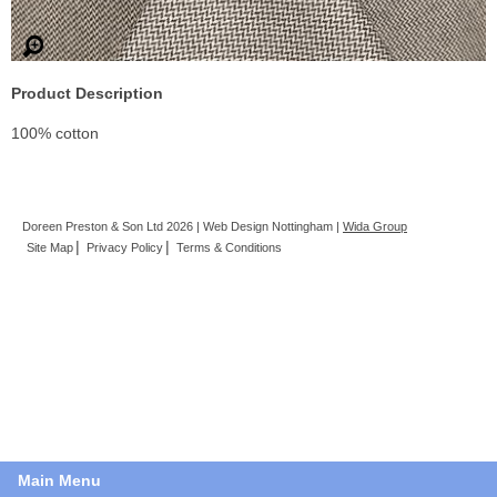
Product Description
100% cotton
Doreen Preston & Son Ltd 2026 | Web Design Nottingham |
Wida Group
Site Map
Privacy Policy
Terms & Conditions
Main Menu