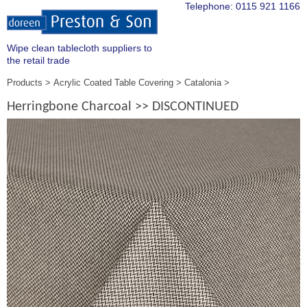
Telephone:
0115 921 1166
Wipe clean tablecloth suppliers to
the retail trade
Products
Acrylic Coated Table Covering
Catalonia
Herringbone Charcoal >> DISCONTINUED