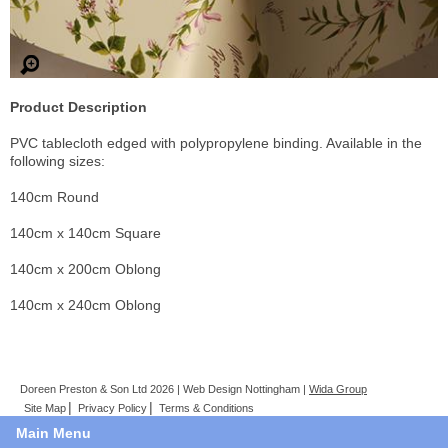
Product Description
PVC tablecloth edged with polypropylene binding. Available in the
following sizes:
140cm Round
140cm x 140cm Square
140cm x 200cm Oblong
140cm x 240cm Oblong
Doreen Preston & Son Ltd 2026 | Web Design Nottingham |
Wida Group
Site Map
Privacy Policy
Terms & Conditions
Main Menu