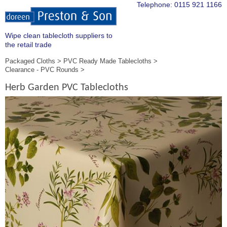
Telephone:
0115 921 1166
Wipe clean tablecloth suppliers to
the retail trade
Packaged Cloths
PVC Ready Made Tablecloths
Clearance - PVC Rounds
Herb Garden PVC Tablecloths